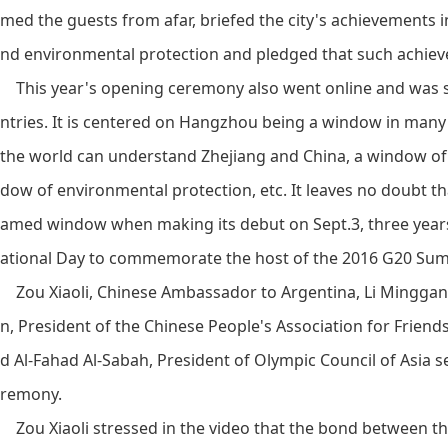
med the guests from afar, briefed the city's achievements i
nd environmental protection and pledged that such achieve
This year's opening ceremony also went online and was sa
ntries. It is centered on Hangzhou being a window in man
the world can understand Zhejiang and China, a window of 
dow of environmental protection, etc. It leaves no doubt t
amed window when making its debut on Sept.3, three year
ational Day to commemorate the host of the 2016 G20 Sum
Zou Xiaoli, Chinese Ambassador to Argentina, Li Minggan
n, President of the Chinese People's Association for Frien
d Al-Fahad Al-Sabah, President of Olympic Council of Asia s
remony.
Zou Xiaoli stressed in the video that the bond between t