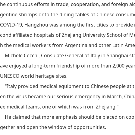
he continuous efforts in trade, cooperation, and foreign a
gentine shrimps onto the dining-tables of Chinese consumer
COVID-19, Hangzhou was among the first cities to provide m
cond affiliated hospitals of Zhejiang University School of 
h the medical workers from Argentina and other Latin Amer
Michele Cecchi, Consulate General of Italy in Shanghai sta
ave enjoyed a long-term friendship of more than 2,000 yea
UNESCO world heritage sites."
"Italy provided medical equipment to Chinese people at t
en the virus became our serious emergency in March, Chin
ee medical teams, one of which was from Zhejiang."
He claimed that more emphasis should be placed on cooper
gether and open the window of opportunities.