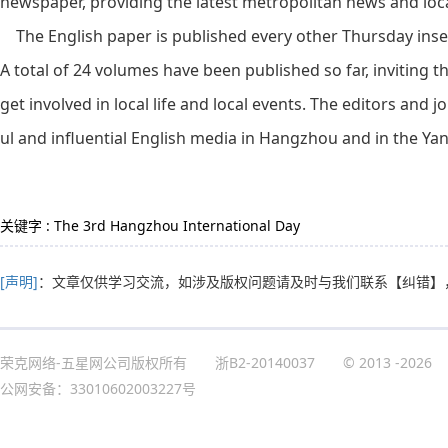
newspaper, providing the latest metropolitan news and local
The English paper is published every other Thursday insert
A total of 24 volumes have been published so far, inviting th
get involved in local life and local events. The editors and j
ul and influential English media in Hangzhou and in the Yan
关键字 : The 3rd Hangzhou International Day
[声明]
：文章仅供学习交流，如涉及版权问题请及时与我们联系
【纠错】
荣克网络-五星网公司版权所有
浙B2-20140037
© 2013
-2026
公网安备：33010602003227号