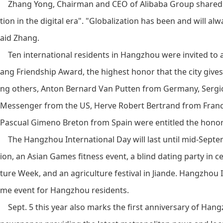
Zhang Yong, Chairman and CEO of Alibaba Group shared wit
tion in the digital era". "Globalization has been and will al
aid Zhang.
Ten international residents in Hangzhou were invited to
ang Friendship Award, the highest honor that the city giv
ng others, Anton Bernard Van Putten from Germany, Sergio
Messenger from the US, Herve Robert Bertrand from France
Pascual Gimeno Breton from Spain were entitled the honor 
The Hangzhou International Day will last until mid-Septem
ion, an Asian Games fitness event, a blind dating party in 
ture Week, and an agriculture festival in Jiande. Hangzhou 
me event for Hangzhou residents.
Sept. 5 this year also marks the first anniversary of Hangzh