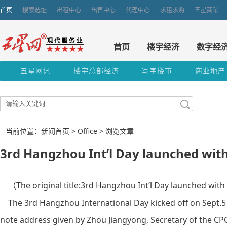
首页
搜索选址
出租中心
出售中心
代理中心
求租求购
五星商铺
首页
楼宇经济
数字经
五星网讯
楼宇总部经济
写字楼市
商业地产
当前位置：新闻首页 >
Office
> 浏览文章
3rd Hangzhou Int’l Day launched with
（The original title:3rd Hangzhou Int’l Day launched wit
The 3rd Hangzhou International Day kicked off on Sept.5 
note address given by Zhou Jiangyong, Secretary of the 